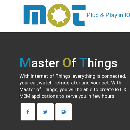
Plug & Play in 
M
O
T
aster
f
hings
With Internet of Things, everything is connected,
your car, watch, refrigerator and your pet. With
Master of Things, you will be able to create IoT &
M2M applications to serve you in few hours.