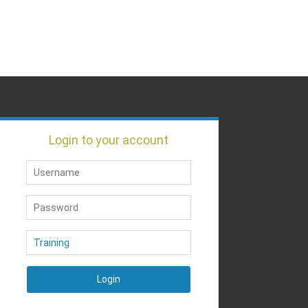
Login to your account
Login