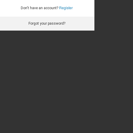
Register
Don't have an account?
Forgot your password?