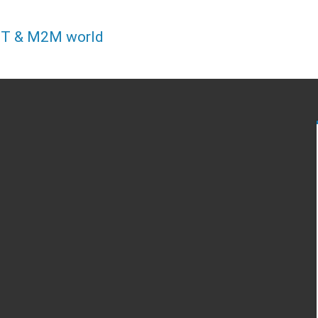
IOT & M2M world